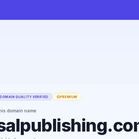
DOMAIN QUALITY VERIFIED
PREMIUM
his domain name
salpublishing.c