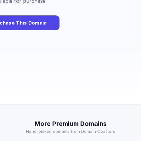
ailable for purchase
chase This Domain
More Premium Domains
Hand-picked domains from Domain Coasters