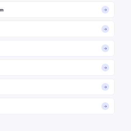
om
→
→
→
→
→
→