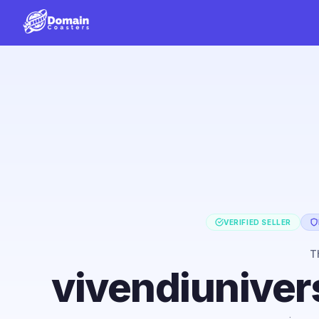
VERIFIED SELLER
T
vivendiuniver