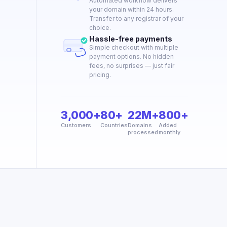
Automated workflow delivers
your domain within 24 hours.
Transfer to any registrar of your
choice.
Hassle-free payments
Simple checkout with multiple
payment options. No hidden
fees, no surprises — just fair
pricing.
3,000+
80+
22M+
800+
Customers
Countries
Domains
Added
processed
monthly