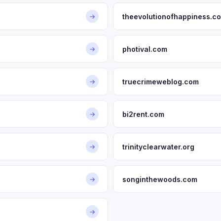
theevolutionofhappiness.c
→
photival.com
→
truecrimeweblog.com
→
bi2rent.com
→
trinityclearwater.org
→
songinthewoods.com
→
→