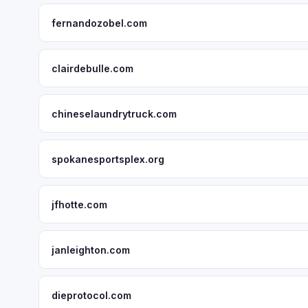
fernandozobel.com
clairdebulle.com
chineselaundrytruck.com
spokanesportsplex.org
jfhotte.com
janleighton.com
dieprotocol.com