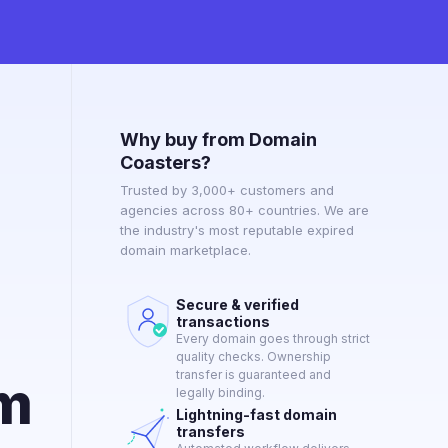
Why buy from Domain
Coasters?
Trusted by 3,000+ customers and
agencies across 80+ countries. We are
the industry's most reputable expired
domain marketplace.
Secure & verified
transactions
Every domain goes through strict
quality checks. Ownership
transfer is guaranteed and
om
legally binding.
Lightning-fast domain
transfers